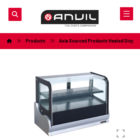
Products
Asia Sourced Products
Heated Display
Enlarge the image