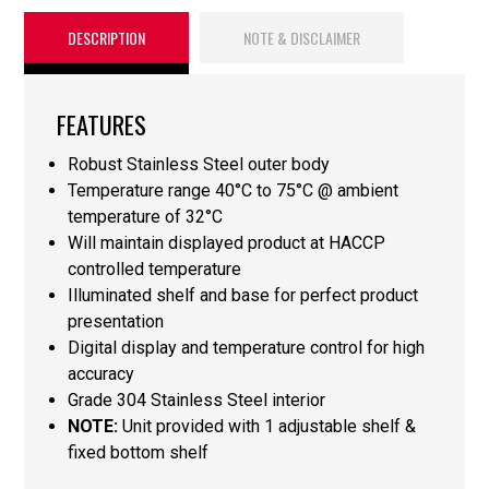
DESCRIPTION
NOTE & DISCLAIMER
FEATURES
Robust Stainless Steel outer body
Temperature range 40°C to 75°C @ ambient
temperature of 32°C
Will maintain displayed product at HACCP
controlled temperature
Illuminated shelf and base for perfect product
presentation
Digital display and temperature control for high
accuracy
Grade 304 Stainless Steel interior
NOTE:
Unit provided with 1 adjustable shelf &
fixed bottom shelf