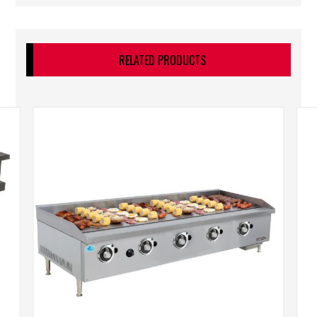
RELATED PRODUCTS