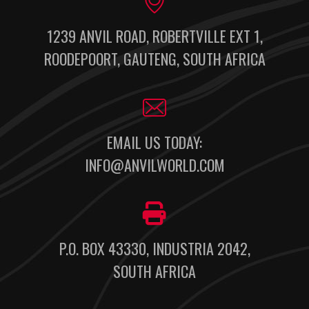
1239 ANVIL ROAD, ROBERTVILLE EXT 1,
ROODEPOORT, GAUTENG, SOUTH AFRICA
EMAIL US TODAY:
INFO@ANVILWORLD.COM
P.O. BOX 43330, INDUSTRIA 2042,
SOUTH AFRICA