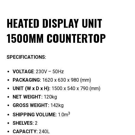
HEATED DISPLAY UNIT
1500MM COUNTERTOP
SPECIFICATIONS:
VOLTAGE
: 230V – 50Hz
PACKAGING:
1620 x 630 x 980 (mm)
UNIT (W x D x H):
1500 x 540 x 790 (mm)
NET WEIGHT:
120kg
GROSS WEIGHT:
142kg
3
SHIPPING VOLUME:
1.0m
SHELVES:
2
CAPACITY:
240L