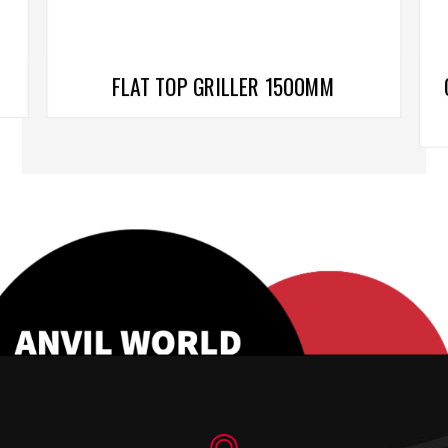
FLAT TOP GRILLER 1500MM