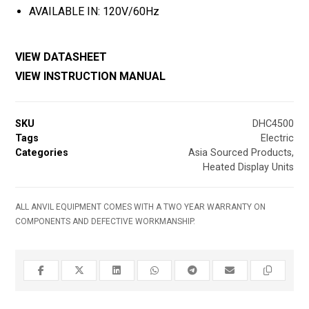
AVAILABLE IN: 120V/60Hz
VIEW DATASHEET
VIEW INSTRUCTION MANUAL
SKU
DHC4500
Tags
Electric
Categories
Asia Sourced Products
,
Heated Display Units
ALL ANVIL EQUIPMENT COMES WITH A TWO YEAR WARRANTY ON
COMPONENTS AND DEFECTIVE WORKMANSHIP.