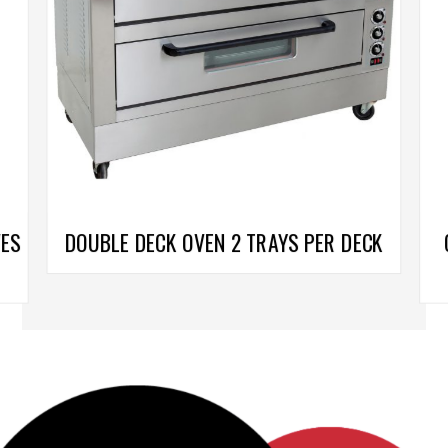
VES
DOUBLE DECK OVEN 2 TRAYS PER DECK