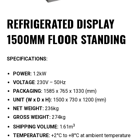
REFRIGERATED DISPLAY
1500MM FLOOR STANDING
SPECIFICATIONS:
POWER:
1.2kW
VOLTAGE
: 230V – 50Hz
PACKAGING:
1585 x 765 x 1330 (mm)
UNIT (W x D x H):
1500 x 730 x 1200 (mm)
NET WEIGHT:
236kg
GROSS WEIGHT:
274kg
3
SHIPPING VOLUME:
1.61m
TEMPERATURE:
+2°C to +8°C at ambient temperature