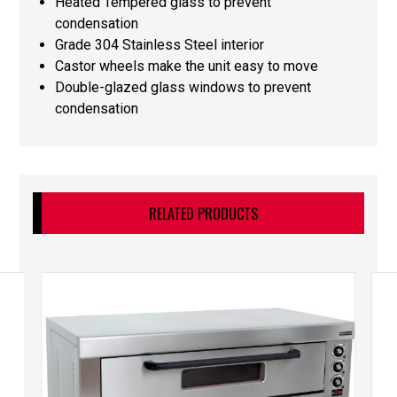
Heated Tempered glass to prevent
condensation
Grade 304 Stainless Steel interior
Castor wheels make the unit easy to move
Double-glazed glass windows to prevent
condensation
RELATED PRODUCTS