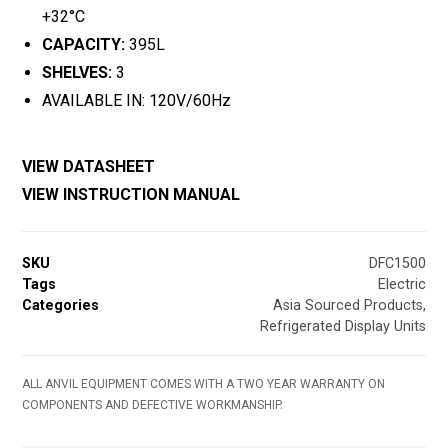
+32°C
CAPACITY:
395L
SHELVES:
3
AVAILABLE IN: 120V/60Hz
VIEW DATASHEET
VIEW INSTRUCTION MANUAL
SKU
DFC1500
Tags
Electric
Categories
Asia Sourced Products
,
Refrigerated Display Units
ALL ANVIL EQUIPMENT COMES WITH A TWO YEAR WARRANTY ON
COMPONENTS AND DEFECTIVE WORKMANSHIP.