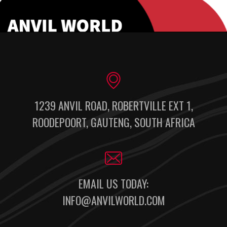
1239 ANVIL ROAD, ROBERTVILLE EXT 1,
ROODEPOORT, GAUTENG, SOUTH AFRICA
EMAIL US TODAY:
INFO@ANVILWORLD.COM