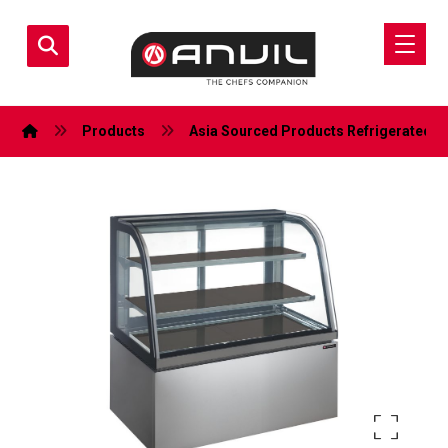
Products
Asia Sourced Products
Refrigerated D
Enlarge the image