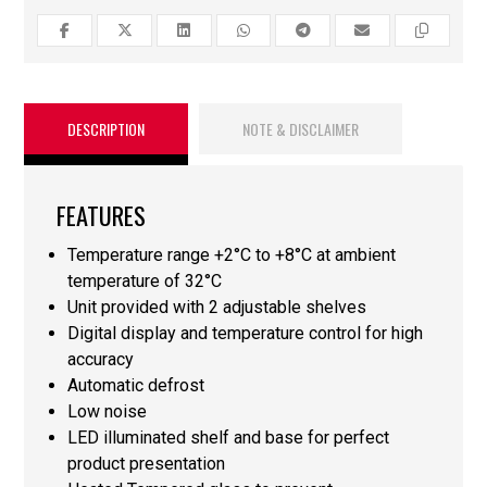
DESCRIPTION
NOTE & DISCLAIMER
FEATURES
Temperature range +2°C to +8°C at ambient
temperature of 32°C
Unit provided with 2 adjustable shelves
Digital display and temperature control for high
accuracy
Automatic defrost
Low noise
LED illuminated shelf and base for perfect
product presentation