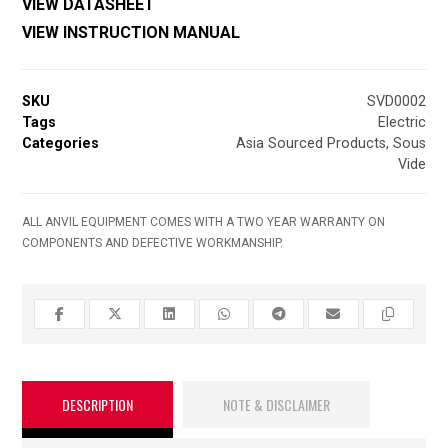
VIEW DATASHEET
VIEW INSTRUCTION MANUAL
SKU
SVD0002
Tags
Electric
Categories
Asia Sourced Products
,
Sous
Vide
ALL ANVIL EQUIPMENT COMES WITH A TWO YEAR WARRANTY ON
COMPONENTS AND DEFECTIVE WORKMANSHIP.
DESCRIPTION
NOTE & DISCLAIMER