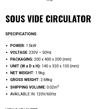
SOUS VIDE CIRCULATOR
SPECIFICATIONS:
POWER:
1.5kW
VOLTAGE
: 230V – 50Hz
PACKAGING:
200 x 400 x 200 (mm)
UNIT (W x D x H):
140 x 320 x 130 (mm)
NET WEIGHT:
1.9kg
GROSS WEIGHT:
2.68kg
3
SHIPPING VOLUME:
0.02m
AVAILABLE IN: 120V/60Hz