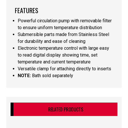
FEATURES
Powerful circulation pump with removable filter
to ensure uniform temperature distribution
Submersible parts made from Stainless Steel
for durability and ease of cleaning
Electronic temperature control with large easy
to read digital display showing time, set
temperature and current temperature
Versatile clamp for attaching directly to inserts
NOTE:
Bath sold separately
RELATED PRODUCTS