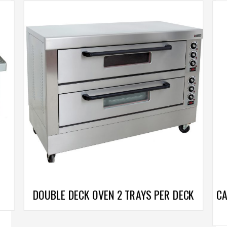
DOUBLE DECK OVEN 2 TRAYS PER DECK
CA