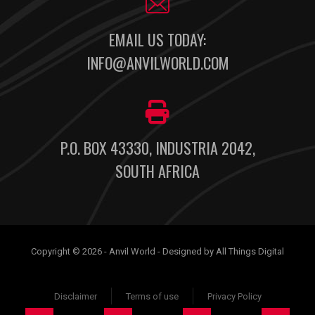
EMAIL US TODAY:
INFO@ANVILWORLD.COM
P.O. BOX 43330, INDUSTRIA 2042,
SOUTH AFRICA
Copyright © 2026 - Anvil World - Designed by All Things Digital
Disclaimer
Terms of use
Privacy Policy