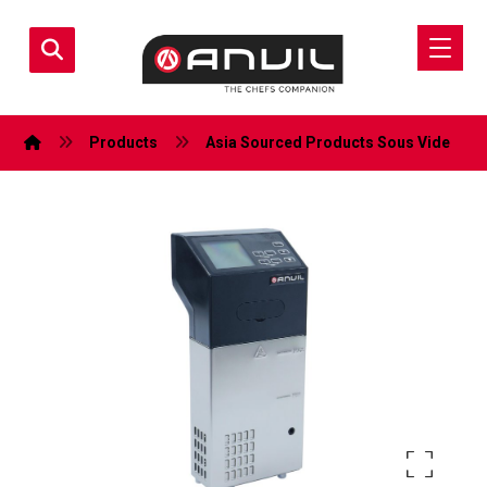
Products
Asia Sourced Products
Sous Vide
Enlarge the image