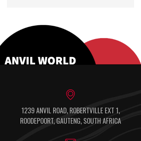
1239 ANVIL ROAD, ROBERTVILLE EXT 1,
ROODEPOORT, GAUTENG, SOUTH AFRICA