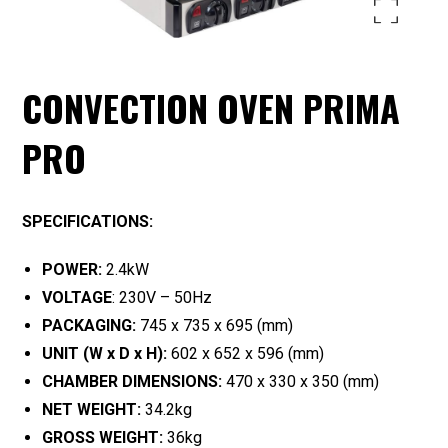
Enlarge the image
CONVECTION OVEN PRIMA
PRO
SPECIFICATIONS:
POWER:
2.4kW
VOLTAGE
: 230V – 50Hz
PACKAGING:
745 x 735 x 695 (mm)
UNIT (W x D x H):
602 x 652 x 596 (mm)
CHAMBER DIMENSIONS:
470 x 330 x 350 (mm)
NET WEIGHT:
34.2kg
GROSS WEIGHT:
36kg