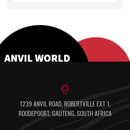
1239 ANVIL ROAD, ROBERTVILLE EXT 1,
ROODEPOORT, GAUTENG, SOUTH AFRICA