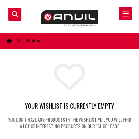
Wishlist
YOUR WISHLIST IS CURRENTLY EMPTY
YOU DON'T HAVE ANY PRODUCTS IN THE WISHLIST YET. YOU WILL FIND
A LOT OF INTERESTING PRODUCTS ON OUR "SHOP" PAGE