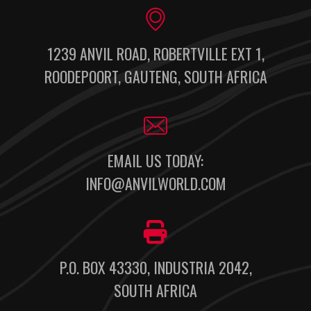
1239 ANVIL ROAD, ROBERTVILLE EXT 1,
ROODEPOORT, GAUTENG, SOUTH AFRICA
EMAIL US TODAY:
INFO@ANVILWORLD.COM
P.O. BOX 43330, INDUSTRIA 2042,
SOUTH AFRICA