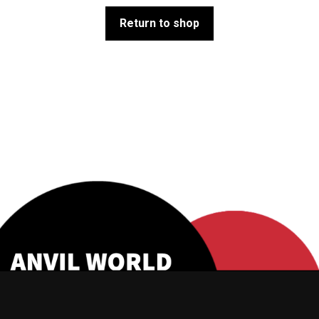
Return to shop