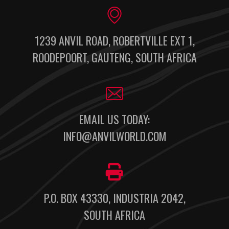
1239 ANVIL ROAD, ROBERTVILLE EXT 1,
ROODEPOORT, GAUTENG, SOUTH AFRICA
EMAIL US TODAY:
INFO@ANVILWORLD.COM
P.O. BOX 43330, INDUSTRIA 2042,
SOUTH AFRICA