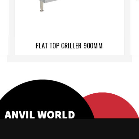
FLAT TOP GRILLER 900MM