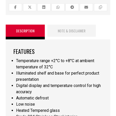
DESCRIPTION
NOTE & DISCLAIMER
FEATURES
Temperature range +2°C to +8°C at ambient
temperature of 32°C
Illuminated shelf and base for perfect product
presentation
Digital display and temperature control for high
accuracy
Automatic defrost
Low noise
Heated Tempered glass