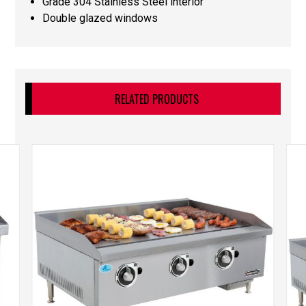
Grade 304 Stainless Steel interior
Double glazed windows
RELATED PRODUCTS