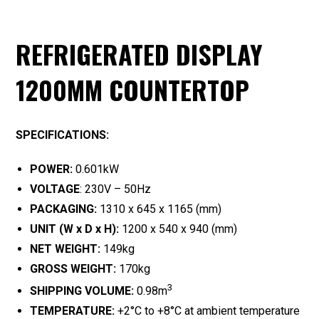
REFRIGERATED DISPLAY
1200MM COUNTERTOP
SPECIFICATIONS:
POWER:
0.601kW
VOLTAGE
: 230V – 50Hz
PACKAGING:
1310 x 645 x 1165 (mm)
UNIT (W x D x H):
1200 x 540 x 940 (mm)
NET WEIGHT:
149kg
GROSS WEIGHT:
170kg
3
SHIPPING VOLUME:
0.98m
TEMPERATURE:
+2°C to +8°C at ambient temperature