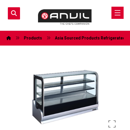
Products
Asia Sourced Products
Refrigerated D
Enlarge the image