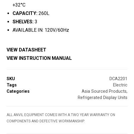
+32°C
CAPACITY:
260L
SHELVES:
3
AVAILABLE IN: 120V/60Hz
VIEW DATASHEET
VIEW INSTRUCTION MANUAL
SKU
DCA2201
Tags
Electric
Categories
Asia Sourced Products
,
Refrigerated Display Units
ALL ANVIL EQUIPMENT COMES WITH A TWO YEAR WARRANTY ON
COMPONENTS AND DEFECTIVE WORKMANSHIP.