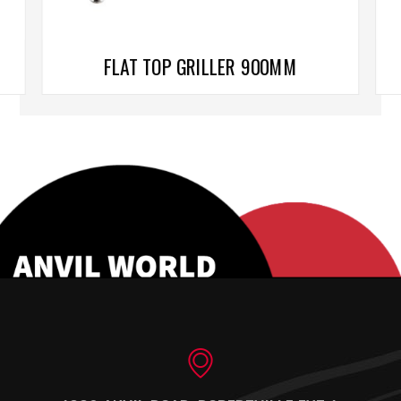
FLAT TOP GRILLER 900MM