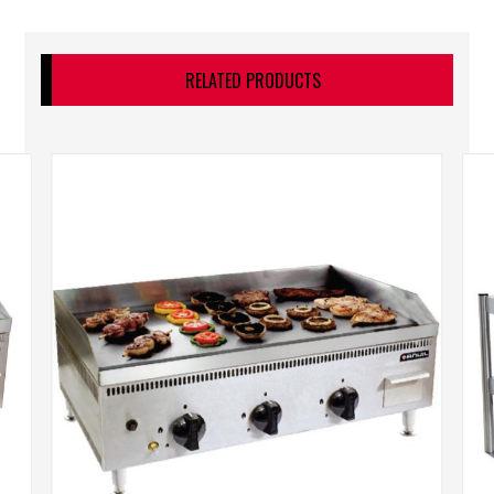
RELATED PRODUCTS