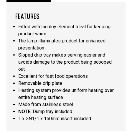
FEATURES
Fitted with Incoloy element Ideal for keeping
product warm
The lamp illuminates product for enhanced
presentation
Sloped drip tray makes serving easier and
avoids damage to the product being scooped
out
Excellent for fast food operations
Removable drip plate
Heating system provides uniform heating over
entire heating surface
Made from stainless steel
NOTE
: Dump tray included
1 x GN1/1 x 150mm insert included