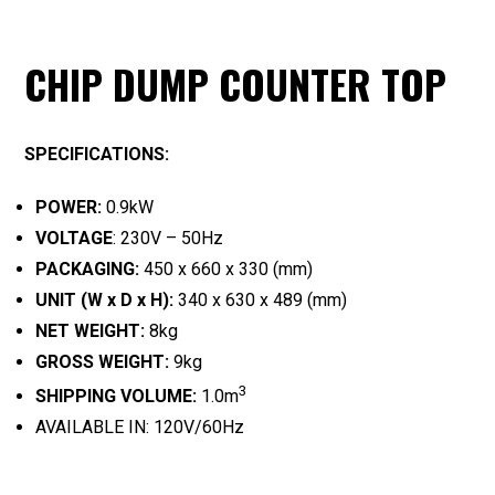
CHIP DUMP COUNTER TOP
SPECIFICATIONS:
POWER:
0.9kW
VOLTAGE
: 230V – 50Hz
PACKAGING:
450 x 660 x 330 (mm)
UNIT (W x D x H):
340 x 630 x 489 (mm)
NET WEIGHT:
8kg
GROSS WEIGHT:
9kg
3
SHIPPING VOLUME:
1.0m
AVAILABLE IN: 120V/60Hz