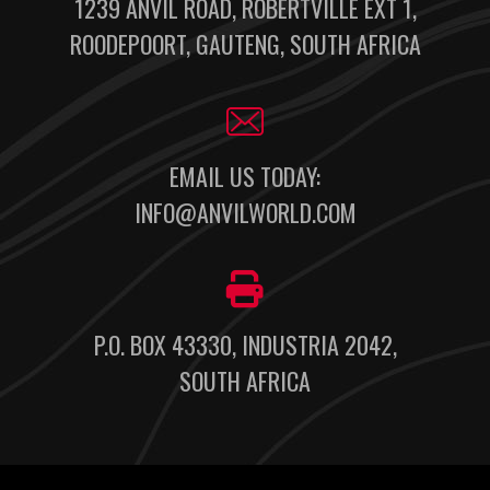
1239 ANVIL ROAD, ROBERTVILLE EXT 1,
ROODEPOORT, GAUTENG, SOUTH AFRICA
EMAIL US TODAY:
INFO@ANVILWORLD.COM
P.O. BOX 43330, INDUSTRIA 2042,
SOUTH AFRICA