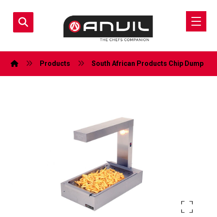
Products
South African Products
Chip Dump
Enlarge the image