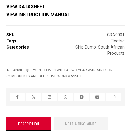
VIEW DATASHEET
VIEW INSTRUCTION MANUAL
SKU
CDA0001
Tags
Electric
Categories
Chip Dump
,
South African
Products
ALL ANVIL EQUIPMENT COMES WITH A TWO YEAR WARRANTY ON
COMPONENTS AND DEFECTIVE WORKMANSHIP.
DESCRIPTION
NOTE & DISCLAIMER