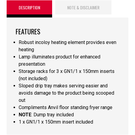
DESCRIPTION
NOTE & DISCLAIMER
FEATURES
Robust incoloy heating element provides even
heating
Lamp illuminates product for enhanced
presentation
Storage racks for 3 x GN1/1 x 150mm inserts
(not included)
Sloped drip tray makes serving easier and
avoids damage to the product being scooped
out
Compliments Anvil floor standing fryer range
NOTE
: Dump tray included
1 x GN1/1 x 150mm insert included