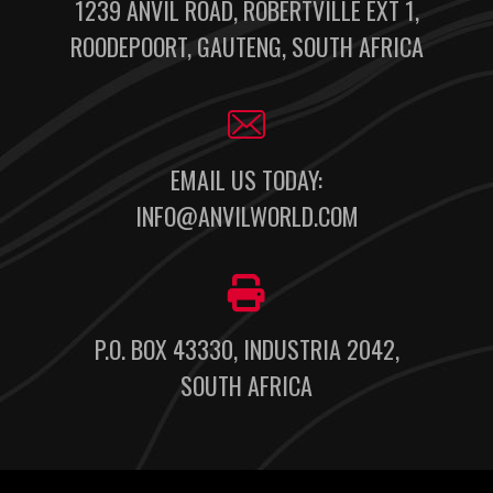
1239 ANVIL ROAD, ROBERTVILLE EXT 1,
ROODEPOORT, GAUTENG, SOUTH AFRICA
EMAIL US TODAY:
INFO@ANVILWORLD.COM
P.O. BOX 43330, INDUSTRIA 2042,
SOUTH AFRICA