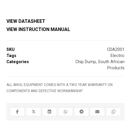
VIEW DATASHEET
VIEW INSTRUCTION MANUAL
SKU
CDA2001
Tags
Electric
Categories
Chip Dump
,
South African
Products
ALL ANVIL EQUIPMENT COMES WITH A TWO YEAR WARRANTY ON
COMPONENTS AND DEFECTIVE WORKMANSHIP.