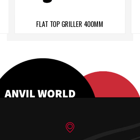
FLAT TOP GRILLER 400MM