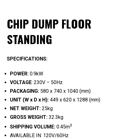
CHIP DUMP FLOOR
STANDING
SPECIFICATIONS:
POWER:
0.9kW
VOLTAGE
: 230V – 50Hz
PACKAGING:
580 x 740 x 1040 (mm)
UNIT (W x D x H):
449 x 620 x 1288 (mm)
NET WEIGHT:
25kg
GROSS WEIGHT:
32.3kg
3
SHIPPING VOLUME:
0.45m
AVAILABLE IN: 120V/60Hz