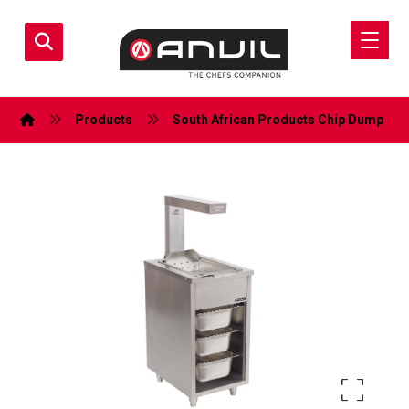
Products
South African Products
Chip Dump
Enlarge the image