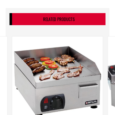
RELATED PRODUCTS