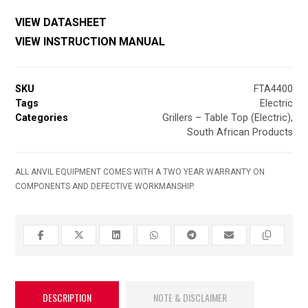
VIEW DATASHEET
VIEW INSTRUCTION MANUAL
SKU
FTA4400
Tags
Electric
Categories
Grillers – Table Top (Electric)
,
South African Products
ALL ANVIL EQUIPMENT COMES WITH A TWO YEAR WARRANTY ON
COMPONENTS AND DEFECTIVE WORKMANSHIP.
DESCRIPTION
NOTE & DISCLAIMER