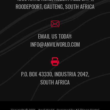
ROODEPOORT, GAUTENG, SOUTH AFRICA
EMAIL US TODAY:
INFO@ANVILWORLD.COM
P.O. BOX 43330, INDUSTRIA 2042,
SOUTH AFRICA