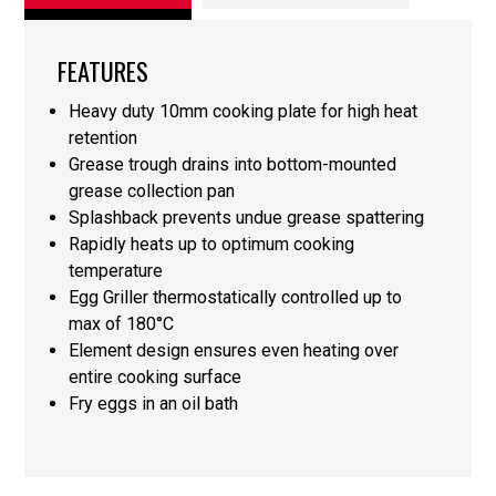
FEATURES
Heavy duty 10mm cooking plate for high heat
retention
Grease trough drains into bottom-mounted
grease collection pan
Splashback prevents undue grease spattering
Rapidly heats up to optimum cooking
temperature
Egg Griller thermostatically controlled up to
max of 180°C
Element design ensures even heating over
entire cooking surface
Fry eggs in an oil bath