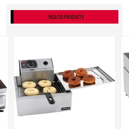
RELATED PRODUCTS