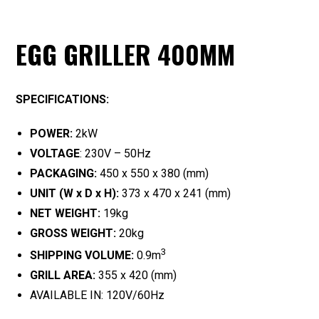
EGG GRILLER 400MM
SPECIFICATIONS:
POWER:
2kW
VOLTAGE
: 230V – 50Hz
PACKAGING:
450 x 550 x 380 (mm)
UNIT (W x D x H):
373 x 470 x 241 (mm)
NET WEIGHT:
19kg
GROSS WEIGHT:
20kg
3
SHIPPING VOLUME:
0.9m
GRILL AREA:
355 x 420 (mm)
AVAILABLE IN: 120V/60Hz