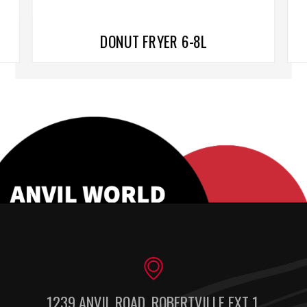
DONUT FRYER 6-8L
1239 ANVIL ROAD, ROBERTVILLE EXT 1,