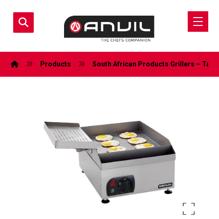
Products
South African Products
Grillers – Tabl
Enlarge the image