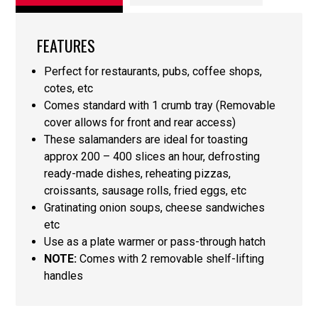
FEATURES
Perfect for restaurants, pubs, coffee shops,
cotes, etc
Comes standard with 1 crumb tray (Removable
cover allows for front and rear access)
These salamanders are ideal for toasting
approx 200 – 400 slices an hour, defrosting
ready-made dishes, reheating pizzas,
croissants, sausage rolls, fried eggs, etc
Gratinating onion soups, cheese sandwiches
etc
Use as a plate warmer or pass-through hatch
NOTE:
Comes with 2 removable shelf-lifting
handles