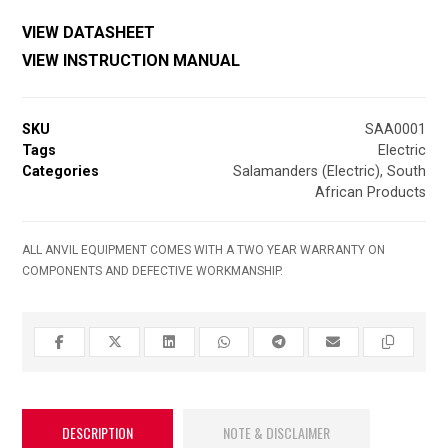
VIEW DATASHEET
VIEW INSTRUCTION MANUAL
SKU
SAA0001
Tags
Electric
Categories
Salamanders (Electric)
,
South
African Products
ALL ANVIL EQUIPMENT COMES WITH A TWO YEAR WARRANTY ON
COMPONENTS AND DEFECTIVE WORKMANSHIP.
DESCRIPTION
NOTE & DISCLAIMER