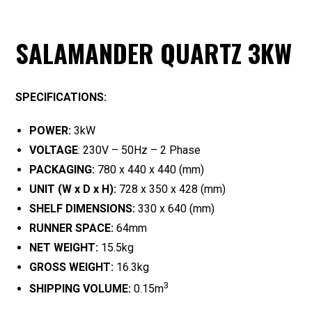
SALAMANDER QUARTZ 3KW
SPECIFICATIONS:
POWER:
3kW
VOLTAGE
: 230V – 50Hz – 2 Phase
PACKAGING:
780 x 440 x 440 (mm)
UNIT (W x D x H):
728 x 350 x 428 (mm)
SHELF DIMENSIONS:
330 x 640 (mm)
RUNNER SPACE:
64mm
NET WEIGHT:
15.5kg
GROSS WEIGHT:
16.3kg
3
SHIPPING VOLUME:
0.15m