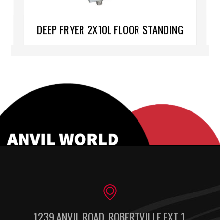
DEEP FRYER 2X10L FLOOR STANDING
1239 ANVIL ROAD, ROBERTVILLE EXT 1,