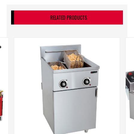
RELATED PRODUCTS