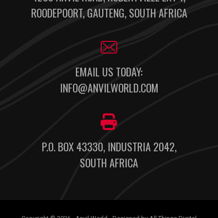
ROODEPOORT, GAUTENG, SOUTH AFRICA
EMAIL US TODAY:
INFO@ANVILWORLD.COM
P.O. BOX 43330, INDUSTRIA 2042,
SOUTH AFRICA