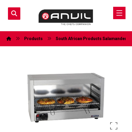
Products
South African Products
Salamanders (E
Enlarge the image