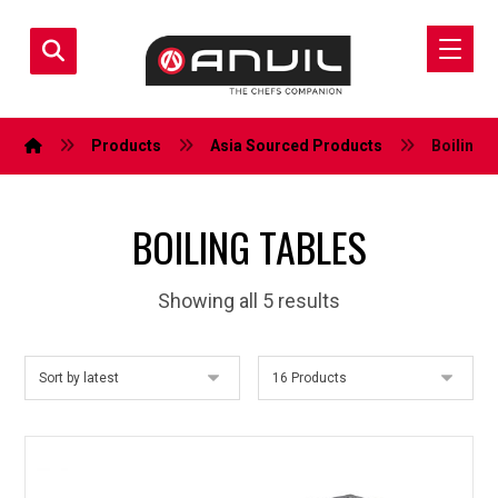
Products
Asia Sourced Products
Boiling 
BOILING TABLES
Showing all 5 results