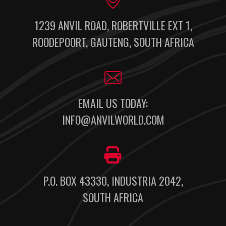
1239 ANVIL ROAD, ROBERTVILLE EXT 1,
ROODEPOORT, GAUTENG, SOUTH AFRICA
EMAIL US TODAY:
INFO@ANVILWORLD.COM
P.O. BOX 43330, INDUSTRIA 2042,
SOUTH AFRICA