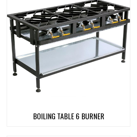
BOILING TABLE 6 BURNER