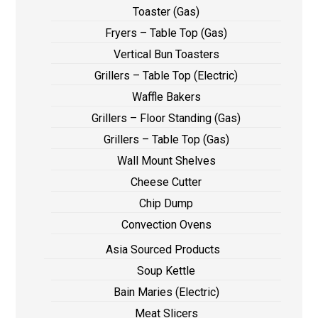
Toaster (Gas)
Fryers – Table Top (Gas)
Vertical Bun Toasters
Grillers – Table Top (Electric)
Waffle Bakers
Grillers – Floor Standing (Gas)
Grillers – Table Top (Gas)
Wall Mount Shelves
Cheese Cutter
Chip Dump
Convection Ovens
Asia Sourced Products
Soup Kettle
Bain Maries (Electric)
Meat Slicers