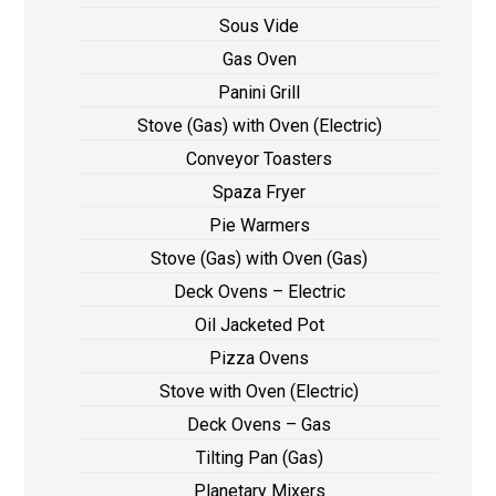
Sous Vide
Gas Oven
Panini Grill
Stove (Gas) with Oven (Electric)
Conveyor Toasters
Spaza Fryer
Pie Warmers
Stove (Gas) with Oven (Gas)
Deck Ovens – Electric
Oil Jacketed Pot
Pizza Ovens
Stove with Oven (Electric)
Deck Ovens – Gas
Tilting Pan (Gas)
Planetary Mixers