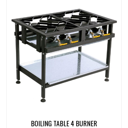
BOILING TABLE 4 BURNER