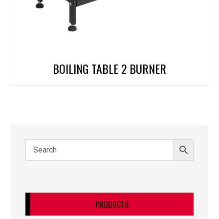
BOILING TABLE 2 BURNER
PRODUCTS