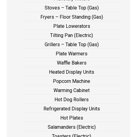
Stoves – Table Top (Gas)
Fryers – Floor Standing (Gas)
Plate Lowerators
Tilting Pan (Electric)
Grillers – Table Top (Gas)
Plate Warmers
Waffle Bakers
Heated Display Units
Popcorn Machine
Warming Cabinet
Hot Dog Rollers
Refrigerated Display Units
Hot Plates
Salamanders (Electric)
Toasters (Electric)