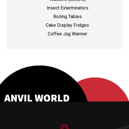
Insect Exterminators
Boiling Tables
Cake Display Fridges
Coffee Jug Warmer