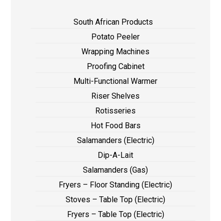
South African Products
Potato Peeler
Wrapping Machines
Proofing Cabinet
Multi-Functional Warmer
Riser Shelves
Rotisseries
Hot Food Bars
Salamanders (Electric)
Dip-A-Lait
Salamanders (Gas)
Fryers – Floor Standing (Electric)
Stoves – Table Top (Electric)
Fryers – Table Top (Electric)