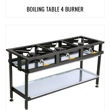
BOILING TABLE 4 BURNER