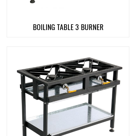
BOILING TABLE 3 BURNER