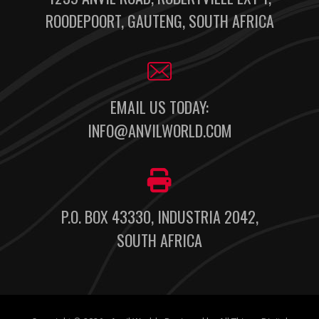
ROODEPOORT, GAUTENG, SOUTH AFRICA
EMAIL US TODAY:
INFO@ANVILWORLD.COM
P.O. BOX 43330, INDUSTRIA 2042,
SOUTH AFRICA