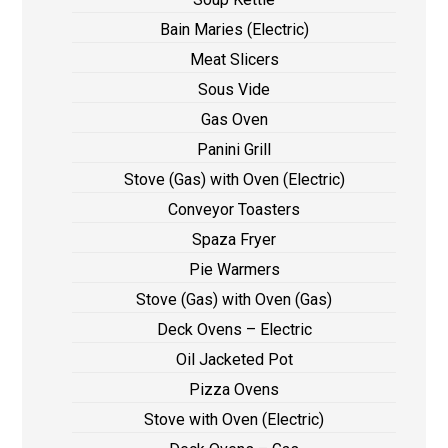
Bain Maries (Electric)
Meat Slicers
Sous Vide
Gas Oven
Panini Grill
Stove (Gas) with Oven (Electric)
Conveyor Toasters
Spaza Fryer
Pie Warmers
Stove (Gas) with Oven (Gas)
Deck Ovens – Electric
Oil Jacketed Pot
Pizza Ovens
Stove with Oven (Electric)