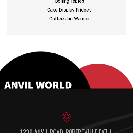
Boiling Tables
Cake Display Fridges
Coffee Jug Warmer
1239 ANVIL ROAD, ROBERTVILLE EXT 1,