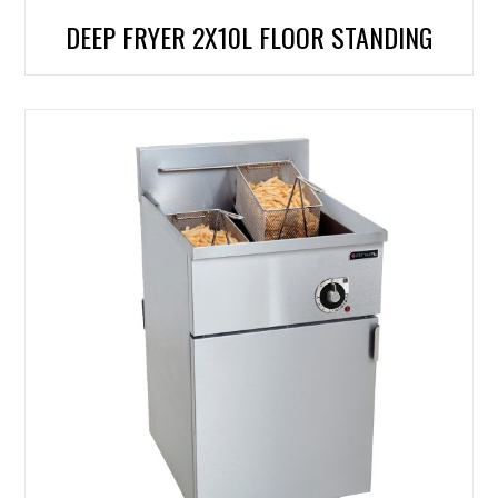
DEEP FRYER 2X10L FLOOR STANDING