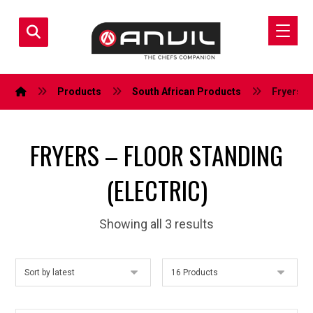
Products
South African Products
Fryers – 
FRYERS – FLOOR STANDING
(ELECTRIC)
Showing all 3 results