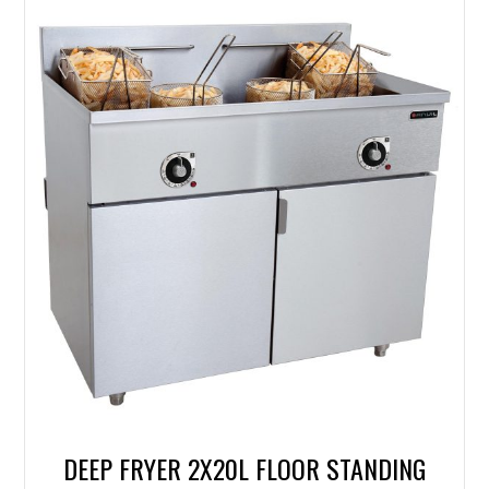
DEEP FRYER 2X20L FLOOR STANDING