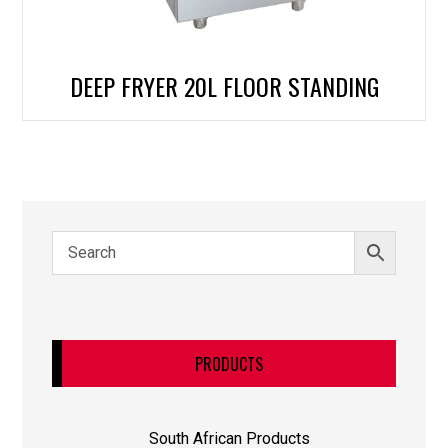
DEEP FRYER 20L FLOOR STANDING
PRODUCTS
South African Products