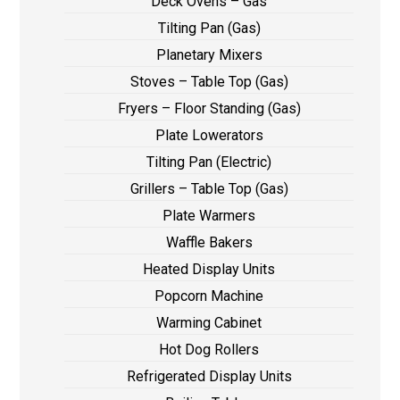
Deck Ovens – Gas
Tilting Pan (Gas)
Planetary Mixers
Stoves – Table Top (Gas)
Fryers – Floor Standing (Gas)
Plate Lowerators
Tilting Pan (Electric)
Grillers – Table Top (Gas)
Plate Warmers
Waffle Bakers
Heated Display Units
Popcorn Machine
Warming Cabinet
Hot Dog Rollers
Refrigerated Display Units