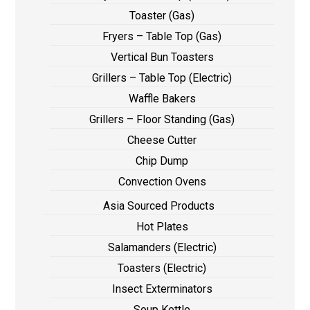
Toaster (Gas)
Fryers – Table Top (Gas)
Vertical Bun Toasters
Grillers – Table Top (Electric)
Waffle Bakers
Grillers – Floor Standing (Gas)
Cheese Cutter
Chip Dump
Convection Ovens
Asia Sourced Products
Hot Plates
Salamanders (Electric)
Toasters (Electric)
Insect Exterminators
Soup Kettle