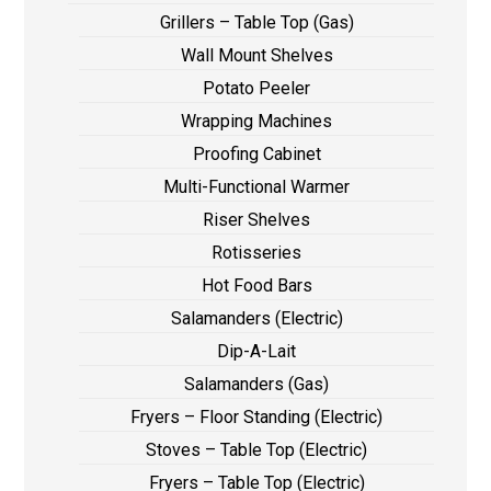
Grillers – Table Top (Gas)
Wall Mount Shelves
Potato Peeler
Wrapping Machines
Proofing Cabinet
Multi-Functional Warmer
Riser Shelves
Rotisseries
Hot Food Bars
Salamanders (Electric)
Dip-A-Lait
Salamanders (Gas)
Fryers – Floor Standing (Electric)
Stoves – Table Top (Electric)
Fryers – Table Top (Electric)