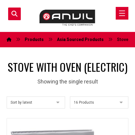
Products
Asia Sourced Products
Stove wit
STOVE WITH OVEN (ELECTRIC)
Showing the single result