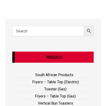
PRODUCTS
South African Products
Fryers – Table Top (Electric)
Toaster (Gas)
Fryers – Table Top (Gas)
Vertical Bun Toasters