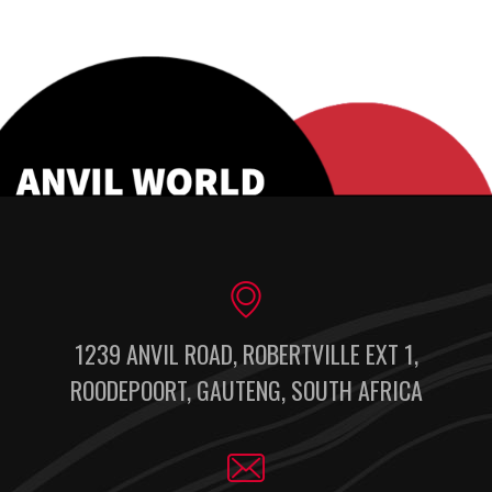
1239 ANVIL ROAD, ROBERTVILLE EXT 1,
ROODEPOORT, GAUTENG, SOUTH AFRICA