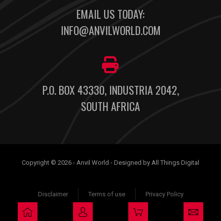
EMAIL US TODAY:
INFO@ANVILWORLD.COM
P.O. BOX 43330, INDUSTRIA 2042,
SOUTH AFRICA
Copyright © 2026 - Anvil World - Designed by All Things Digital
Disclaimer
Terms of use
Privacy Policy