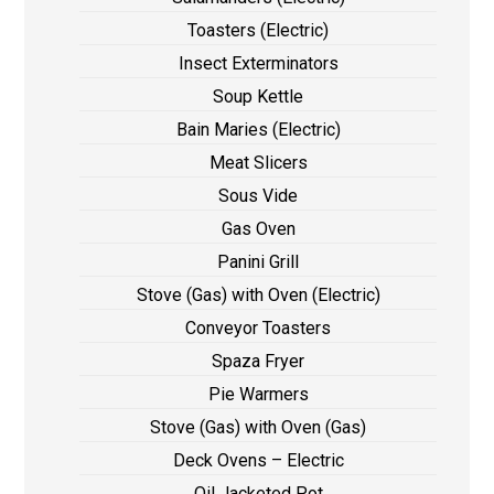
Toasters (Electric)
Insect Exterminators
Soup Kettle
Bain Maries (Electric)
Meat Slicers
Sous Vide
Gas Oven
Panini Grill
Stove (Gas) with Oven (Electric)
Conveyor Toasters
Spaza Fryer
Pie Warmers
Stove (Gas) with Oven (Gas)
Deck Ovens – Electric
Oil Jacketed Pot