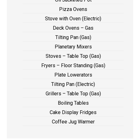
Pizza Ovens
Stove with Oven (Electric)
Deck Ovens – Gas
Tilting Pan (Gas)
Planetary Mixers
Stoves – Table Top (Gas)
Fryers – Floor Standing (Gas)
Plate Lowerators
Tilting Pan (Electric)
Grillers – Table Top (Gas)
Boiling Tables
Cake Display Fridges
Coffee Jug Warmer