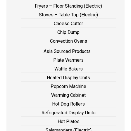
Fryers – Floor Standing (Electric)
Stoves – Table Top (Electric)
Cheese Cutter
Chip Dump
Convection Ovens
Asia Sourced Products
Plate Warmers
Waffle Bakers
Heated Display Units
Popcorn Machine
Warming Cabinet
Hot Dog Rollers
Refrigerated Display Units
Hot Plates
Salamanders (Electric)