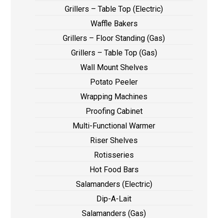
Grillers – Table Top (Electric)
Waffle Bakers
Grillers – Floor Standing (Gas)
Grillers – Table Top (Gas)
Wall Mount Shelves
Potato Peeler
Wrapping Machines
Proofing Cabinet
Multi-Functional Warmer
Riser Shelves
Rotisseries
Hot Food Bars
Salamanders (Electric)
Dip-A-Lait
Salamanders (Gas)