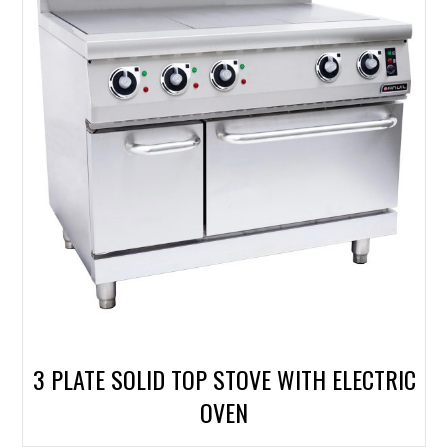
3 PLATE SOLID TOP STOVE WITH ELECTRIC
OVEN