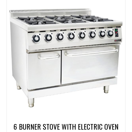
6 BURNER STOVE WITH ELECTRIC OVEN