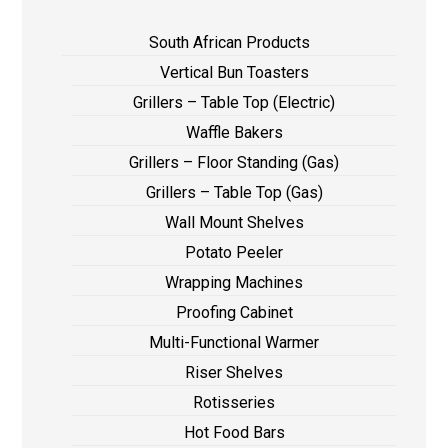
South African Products
Vertical Bun Toasters
Grillers – Table Top (Electric)
Waffle Bakers
Grillers – Floor Standing (Gas)
Grillers – Table Top (Gas)
Wall Mount Shelves
Potato Peeler
Wrapping Machines
Proofing Cabinet
Multi-Functional Warmer
Riser Shelves
Rotisseries
Hot Food Bars