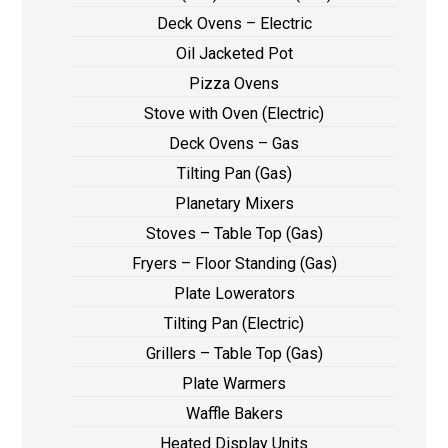
Deck Ovens – Electric
Oil Jacketed Pot
Pizza Ovens
Stove with Oven (Electric)
Deck Ovens – Gas
Tilting Pan (Gas)
Planetary Mixers
Stoves – Table Top (Gas)
Fryers – Floor Standing (Gas)
Plate Lowerators
Tilting Pan (Electric)
Grillers – Table Top (Gas)
Plate Warmers
Waffle Bakers
Heated Display Units