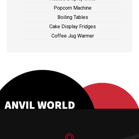
Popcorn Machine
Boiling Tables
Cake Display Fridges
Coffee Jug Warmer