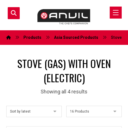
Products
Asia Sourced Products
Stove (Ga
STOVE (GAS) WITH OVEN
(ELECTRIC)
Showing all 4 results