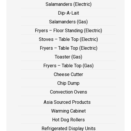
Salamanders (Electric)
Dip-A-Lait
Salamanders (Gas)
Fryers – Floor Standing (Electric)
Stoves – Table Top (Electric)
Fryers – Table Top (Electric)
Toaster (Gas)
Fryers – Table Top (Gas)
Cheese Cutter
Chip Dump
Convection Ovens
Asia Sourced Products
Warming Cabinet
Hot Dog Rollers
Refrigerated Display Units