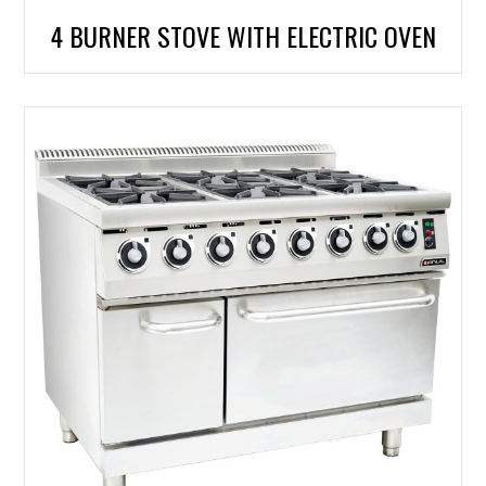
4 BURNER STOVE WITH ELECTRIC OVEN