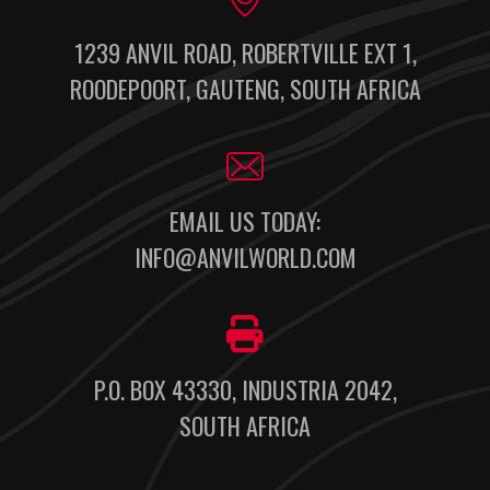
1239 ANVIL ROAD, ROBERTVILLE EXT 1,
ROODEPOORT, GAUTENG, SOUTH AFRICA
EMAIL US TODAY:
INFO@ANVILWORLD.COM
P.O. BOX 43330, INDUSTRIA 2042,
SOUTH AFRICA