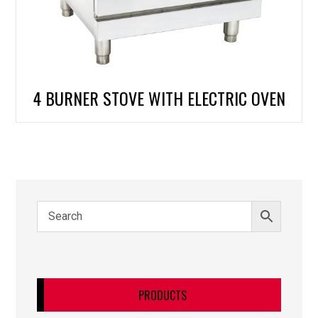
4 BURNER STOVE WITH ELECTRIC OVEN
PRODUCTS