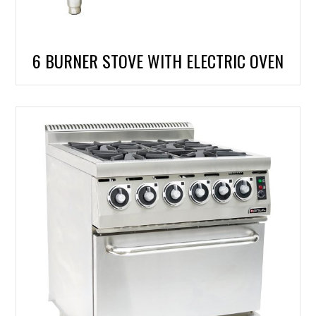
6 BURNER STOVE WITH ELECTRIC OVEN