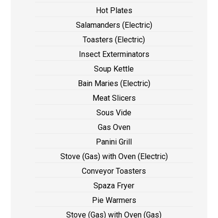
Hot Plates
Salamanders (Electric)
Toasters (Electric)
Insect Exterminators
Soup Kettle
Bain Maries (Electric)
Meat Slicers
Sous Vide
Gas Oven
Panini Grill
Stove (Gas) with Oven (Electric)
Conveyor Toasters
Spaza Fryer
Pie Warmers
Stove (Gas) with Oven (Gas)